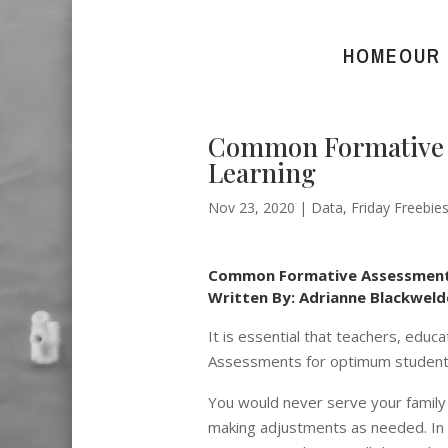
HOME
OUR
Common Formative A
Learning
Nov 23, 2020
|
Data
,
Friday Freebie
Common Formative Assessments:
Written By: Adrianne Blackweld
It is essential that teachers, e
Assessments for optimum student 
You would never serve your family 
making adjustments as needed. In