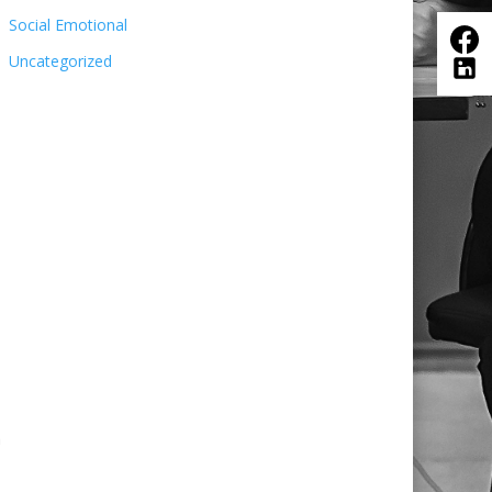
Social Emotional
Uncategorized
n