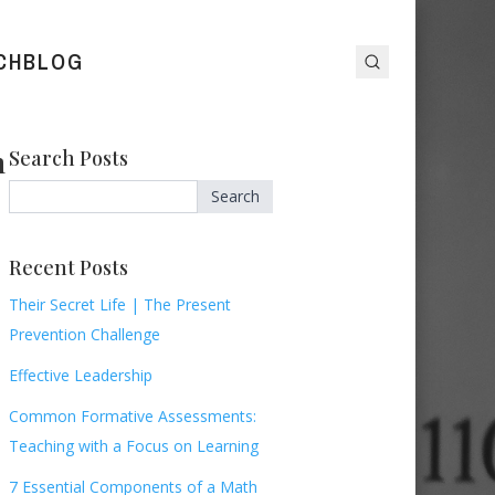
CH
BLOG
n
Search Posts
Search
Recent Posts
Their Secret Life | The Present
Prevention Challenge
Effective Leadership
Common Formative Assessments:
Teaching with a Focus on Learning
7 Essential Components of a Math