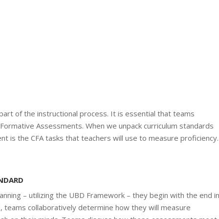
art of the instructional process. It is essential that teams
ormative Assessments. When we unpack curriculum standards
nt is the CFA tasks that teachers will use to measure proficiency.
ANDARD
nning – utilizing the UBD Framework – they begin with the end i
d, teams collaboratively determine how they will measure