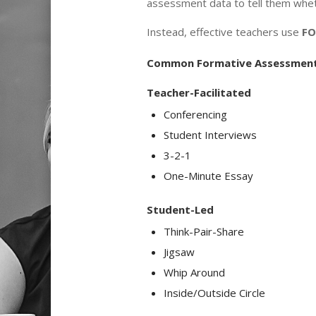
assessment data to tell them whethe
Instead, effective teachers use
FO
Common Formative Assessment
Teacher-Facilitated
Conferencing
Student Interviews
3-2-1
One-Minute Essay
Student-Led
Think-Pair-Share
Jigsaw
Whip Around
Inside/Outside Circle