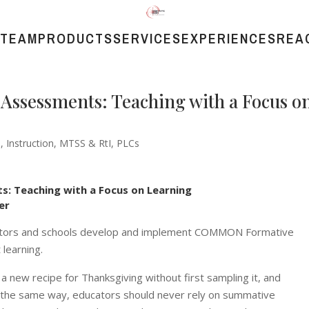
 TEAM
PRODUCTS
SERVICES
EXPERIENCES
REA
ssessments: Teaching with a Focus o
s
,
Instruction
,
MTSS & RtI
,
PLCs
 Teaching with a Focus on Learning
er
ducators and schools develop and implement COMMON Formative
learning.
a new recipe for Thanksgiving without first sampling it, and
 the same way, educators should never rely on summative