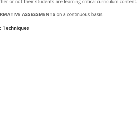
r or not their students are learning critical curriculum content.
RMATIVE ASSESSMENTS
on a continuous basis.
 Techniques