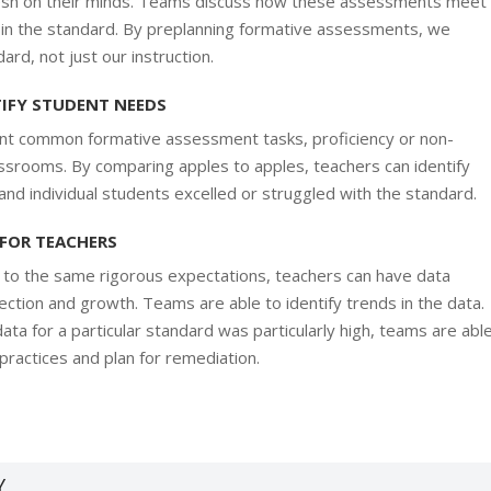
 fresh on their minds. Teams discuss how these assessments meet
ed in the standard. By preplanning formative assessments, we
rd, not just our instruction.
TIFY STUDENT NEEDS
t common formative assessment tasks, proficiency or non-
lassrooms. By comparing apples to apples, teachers can identify
nd individual students excelled or struggled with the standard.
 FOR TEACHERS
d to the same rigorous expectations, teachers can have data
ection and growth. Teams are able to identify trends in the data.
ata for a particular standard was particularly high, teams are abl
 practices and plan for remediation.
Y