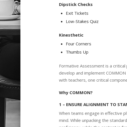
Dipstick Checks
Exit Tickets
Low-Stakes Quiz
Kinesthetic
Four Corners
Thumbs Up
Formative Assessment is a critical p
develop and implement COMMON F
with teachers, one critical compone
Why COMMON?
1 – ENSURE ALIGNMENT TO ST
When teams engage in effective pla
mind. While unpacking the standar