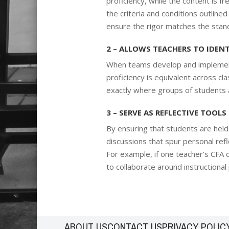
proficiency, while the content is
the criteria and conditions outlin
ensure the rigor matches the standa
2 – ALLOWS TEACHERS TO IDEN
When teams develop and implemen
proficiency is equivalent across c
exactly where groups of students a
3 – SERVE AS REFLECTIVE TOOLS
By ensuring that students are hel
discussions that spur personal refl
For example, if one teacher's CFA d
to collaborate around instructional
ABOUT US
CONTACT US
PRIVACY POLIC