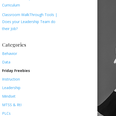
Curriculum
Classroom WalkThrough Tools |
Does your Leadership Team do
their Job?
Categories
Behavior
Data
Friday Freebies
Instruction
Leadership
Mindset
MTSS & RtI
PLCs