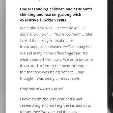
Understanding children and student's
thinking and learning along with
executive function skills.
What she said was…
"I can't do it"
…
"I
don't know how"
…
"This is too hard"
… She
lacked the ability to explain her
frustration, and I wasn't
really
hearing her.
We sat in my home office together, for
what seemed like hours. We both became
frustrated, often to the point of tears. I
felt that she was being defiant … she
thought I was being unreasonable.
Only one of us was correct.
I have spent the last year and a half
researching and learning the ins and outs
of
executive function
and its many