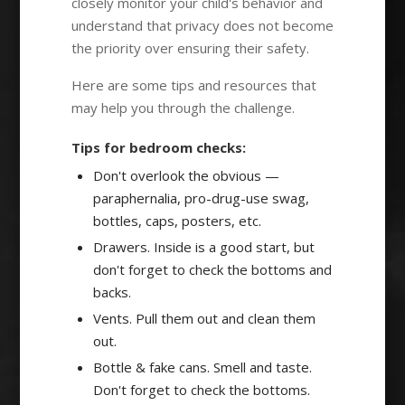
closely monitor your child's behavior and
understand that privacy does not become
the priority over ensuring their safety.
Here are some tips and resources that
may help you through the challenge.
Tips for bedroom checks:
Don't overlook the obvious —
paraphernalia, pro-drug-use swag,
bottles, caps, posters, etc.
Drawers. Inside is a good start, but
don't forget to check the bottoms and
backs.
Vents. Pull them out and clean them
out.
Bottle & fake cans. Smell and taste.
Don't forget to check the bottoms.