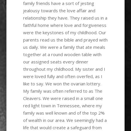
family friends have a sort of jesting
jealousy towards the love affair and
relationship they have. They raised us in a
faithful home where love and forgiveness
were the keystones of my childhood. Our
parents read us the bible and prayed with
us daily. We were a family that ate meals
together at a round wooden table with
our assigned seats every dinner
throughout my childhood. My sister and I
were loved fully and often overfed, as I
like to say. We won the ovarian lottery.
My family was often referred to as The
Cleavers. We were raised in a small one
red light town in Tennessee, where my
family was well known and of the top 2%
of wealth in our area. We seemingly had a
life that would create a safeguard from