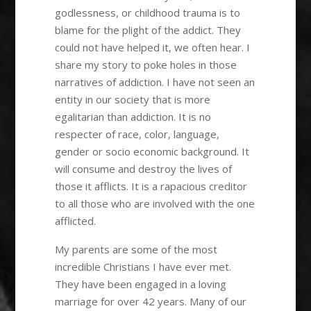
godlessness, or childhood trauma is to
blame for the plight of the addict. They
could not have helped it, we often hear. I
share my story to poke holes in those
narratives of addiction. I have not seen an
entity in our society that is more
egalitarian than addiction. It is no
respecter of race, color, language,
gender or socio economic background. It
will consume and destroy the lives of
those it afflicts. It is a rapacious creditor
to all those who are involved with the one
afflicted.
My parents are some of the most
incredible Christians I have ever met.
They have been engaged in a loving
marriage for over 42 years. Many of our