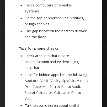
Inside computers or speaker
systems.
On the top of bookshelves, vanities,
or high shelves.
The gap between the bottom drawer
and the floor.
Tips for phone checks:
Check accounts that delete
communication and evidence (e.g.,
Snapchat).
Look for hidden apps like the following:
AppLock, Vault, Vaulty, SpyCalc, Hide It
Pro, CoverMe, Secret Photo Vault,
Secret Calculator, Calculator Photo
Vault.
Talk to your children about digital