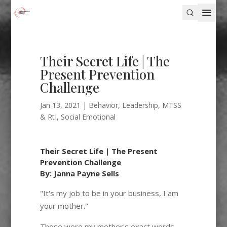
Their Secret Life | The
Present Prevention
Challenge
Jan 13, 2021
|
Behavior
,
Leadership
,
MTSS
& RtI
,
Social Emotional
Their Secret Life | The Present
Prevention Challenge
By: Janna Payne Sells
"It's my job to be in your business, I am
your mother."
Those were my mother's exact words