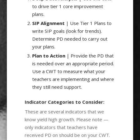
to drive tier 1 core improvement
plans.
SIP Alignment
| Use Tier 1 Plans to
write SIP goals (look for trends).
Determine PD needed to carry out
your plans.
Plan to Action
| Provide the PD that
is needed over an appropriate period.
Use a CWT to measure what your
teachers are implementing and where
they still need support.
Indicator Categories to Consider:
These are several indicators that we
know yield high growth. Please note —
only indicators that teachers have
received PD on should be on your CWT.