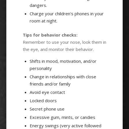
dangers.
Charge your children's phones in your
room at night.
Tips for behavior checks:
Remember to use your nose, look them in
the eye, and monitor their behavior.
Shifts in mood, motivation, and/or
personality
Change in relationships with close
friends and/or family
Avoid eye contact
Locked doors
Secret phone use
Excessive gum, mints, or candies
Energy swings (very active followed