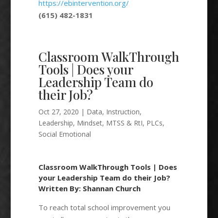
https://ebintervention.org/
(615) 482-1831
Classroom WalkThrough
Tools | Does your
Leadership Team do
their Job?
Oct 27, 2020
|
Data
,
Instruction
,
Leadership
,
Mindset
,
MTSS & RtI
,
PLCs
,
Social Emotional
Classroom WalkThrough Tools | Does
your Leadership Team do their Job?
Written By: Shannan Church
To reach total school improvement you