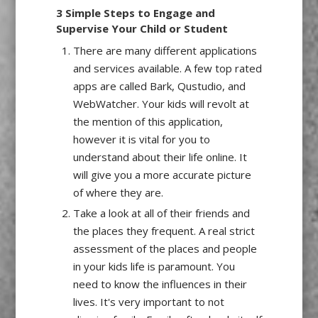
3 Simple Steps to Engage and
Supervise Your Child or Student
There are many different applications
and services available. A few top rated
apps are called Bark, Qustudio, and
WebWatcher. Your kids will revolt at
the mention of this application,
however it is vital for you to
understand about their life online. It
will give you a more accurate picture
of where they are.
Take a look at all of their friends and
the places they frequent. A real strict
assessment of the places and people
in your kids life is paramount. You
need to know the influences in their
lives. It's very important to not