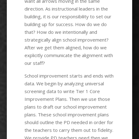
want all arrows moving in the same
direction. As instructional leaders in the
building, it is our responsibility to set our
building up for success. How do we do
that? How do we intentionally and
strategically align school improvement?
After we get them aligned, how do we
explicitly communicate the alignment with
our staff?
School improvement starts and ends with
data. We begin by analyzing universal
screening data to write Tier 1 Core
Improvement Plans. Then we use those
plans to draft our school improvement
plans. These school improvement plans
should outline the PD needed in order for
the teachers to carry them out to fidelity.
We provide PD teachers need then we