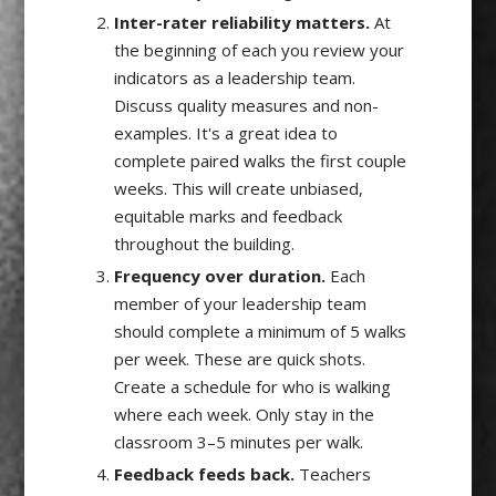
Inter-rater reliability matters.
At
the beginning of each you review your
indicators as a leadership team.
Discuss quality measures and non-
examples. It's a great idea to
complete paired walks the first couple
weeks. This will create unbiased,
equitable marks and feedback
throughout the building.
Frequency over duration.
Each
member of your leadership team
should complete a minimum of 5 walks
per week. These are quick shots.
Create a schedule for who is walking
where each week. Only stay in the
classroom 3–5 minutes per walk.
Feedback feeds back.
Teachers