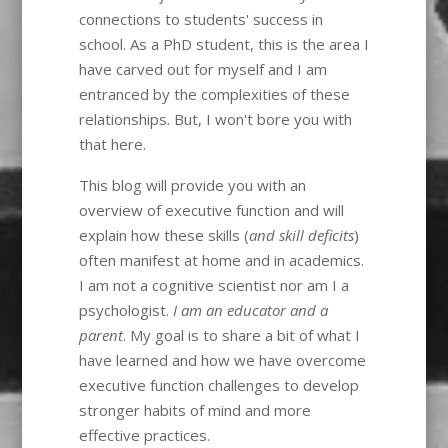
connections to students' success in
school. As a PhD student, this is the area I
have carved out for myself and I am
entranced by the complexities of these
relationships. But, I won't bore you with
that here.
This blog will provide you with an
overview of executive function and will
explain how these skills (
and skill deficits
)
often manifest at home and in academics.
I am not a cognitive scientist nor am I a
psychologist.
I am an educator and a
parent
. My goal is to share a bit of what I
have learned and how we have overcome
executive function challenges to develop
stronger habits of mind and more
effective practices.