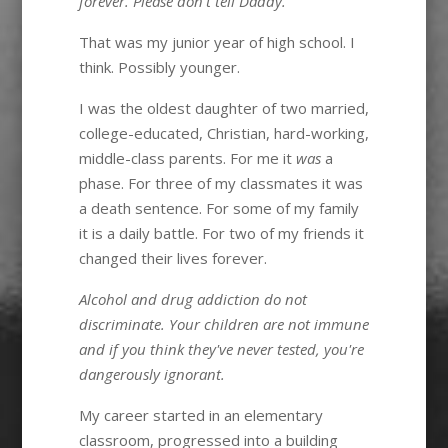
forever. Please don't tell Daddy.
That was my junior year of high school. I
think. Possibly younger.
I was the oldest daughter of two married,
college-educated, Christian, hard-working,
middle-class parents. For me it
was
a
phase. For three of my classmates it was
a death sentence. For some of my family
it is a daily battle. For two of my friends it
changed their lives forever.
Alcohol and drug addiction do not
discriminate. Your children are not immune
and if you think they've never tested, you're
dangerously ignorant.
My career started in an elementary
classroom, progressed into a building