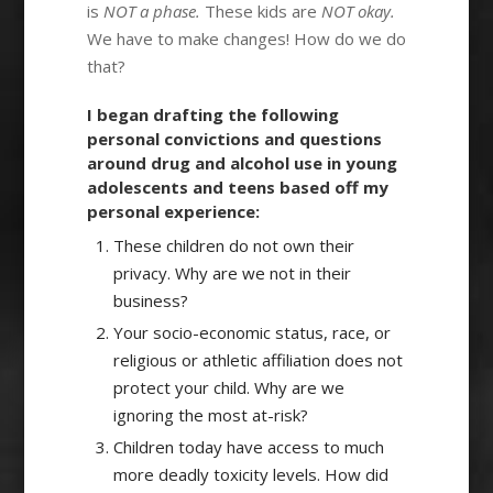
is
NOT a phase.
These kids are
NOT okay.
We have to make changes! How do we do
that?
I began drafting the following
personal convictions and questions
around drug and alcohol use in young
adolescents and teens based off my
personal experience:
These children do not own their
privacy. Why are we not in their
business?
Your socio-economic status, race, or
religious or athletic affiliation does not
protect your child. Why are we
ignoring the most at-risk?
Children today have access to much
more deadly toxicity levels. How did