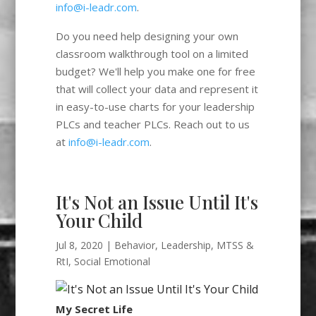
info@i-leadr.com
.
Do you need help designing your own
classroom walkthrough tool on a limited
budget? We'll help you make one for free
that will collect your data and represent it
in easy-to-use charts for your leadership
PLCs and teacher PLCs. Reach out to us
at
info@i-leadr.com
.
It's Not an Issue Until It's
Your Child
Jul 8, 2020
|
Behavior
,
Leadership
,
MTSS &
RtI
,
Social Emotional
My Secret Life