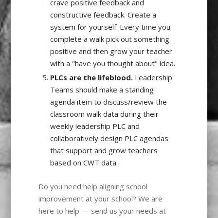
crave positive feedback and
constructive feedback. Create a
system for yourself. Every time you
complete a walk pick out something
positive and then grow your teacher
with a "have you thought about" idea.
PLCs are the lifeblood.
Leadership
Teams should make a standing
agenda item to discuss/review the
classroom walk data during their
weekly leadership PLC and
collaboratively design PLC agendas
that support and grow teachers
based on CWT data.
Do you need help aligning school
improvement at your school? We are
here to help — send us your needs at