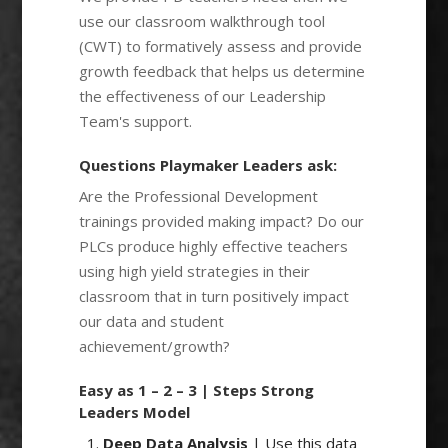
use our classroom walkthrough tool
(CWT) to formatively assess and provide
growth feedback that helps us determine
the effectiveness of our Leadership
Team's support.
Questions Playmaker Leaders ask:
Are the Professional Development
trainings provided making impact? Do our
PLCs produce highly effective teachers
using high yield strategies in their
classroom that in turn positively impact
our data and student
achievement/growth?
Easy as 1 – 2 – 3 | Steps Strong
Leaders Model
Deep Data Analysis
| Use this data