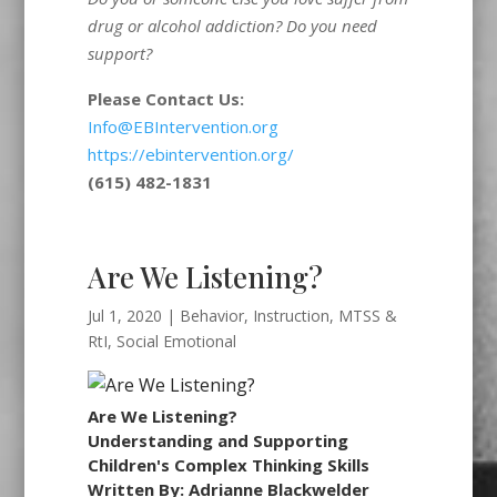
drug or alcohol addiction? Do you need
support?
Please Contact Us:
Info@EBIntervention.org
https://ebintervention.org/
(615) 482-1831
Are We Listening?
Jul 1, 2020
|
Behavior
,
Instruction
,
MTSS &
RtI
,
Social Emotional
Are We Listening?
Understanding and Supporting
Children's Complex Thinking Skills
Written By: Adrianne Blackwelder