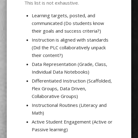
This list is not exhaustive.
Learning targets, posted, and
communicated (Do students know
their goals and success criteria?)
Instruction is aligned with standards
(Did the PLC collaboratively unpack
their content?)
Data Representation (Grade, Class,
Individual Data Notebooks)
Differentiated Instruction (Scaffolded,
Flex Groups, Data Driven,
Collaborative Groups)
Instructional Routines (Literacy and
Math)
Active Student Engagement (Active or
Passive learning)