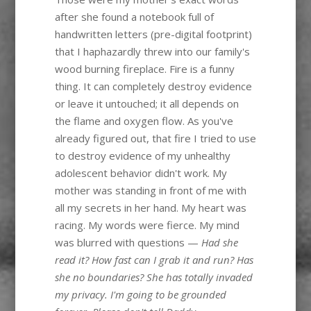
after she found a notebook full of
handwritten letters (pre-digital footprint)
that I haphazardly threw into our family's
wood burning fireplace. Fire is a funny
thing. It can completely destroy evidence
or leave it untouched; it all depends on
the flame and oxygen flow. As you've
already figured out, that fire I tried to use
to destroy evidence of my unhealthy
adolescent behavior didn't work. My
mother was standing in front of me with
all my secrets in her hand. My heart was
racing. My words were fierce. My mind
was blurred with questions —
Had she
read it? How fast can I grab it and run? Has
she no boundaries? She has totally invaded
my privacy. I'm going to be grounded