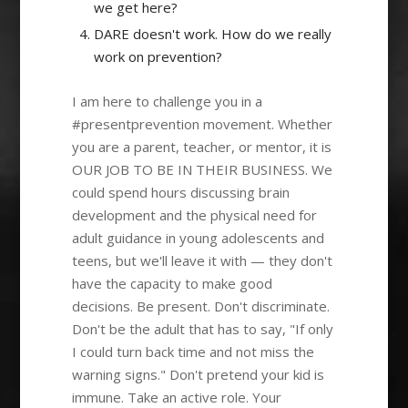
we get here?
DARE doesn't work. How do we really
work on prevention?
I am here to challenge you in a
#presentprevention movement. Whether
you are a parent, teacher, or mentor, it is
OUR JOB TO BE IN THEIR BUSINESS. We
could spend hours discussing brain
development and the physical need for
adult guidance in young adolescents and
teens, but we'll leave it with — they don't
have the capacity to make good
decisions. Be present. Don't discriminate.
Don't be the adult that has to say, "If only
I could turn back time and not miss the
warning signs." Don't pretend your kid is
immune. Take an active role. Your