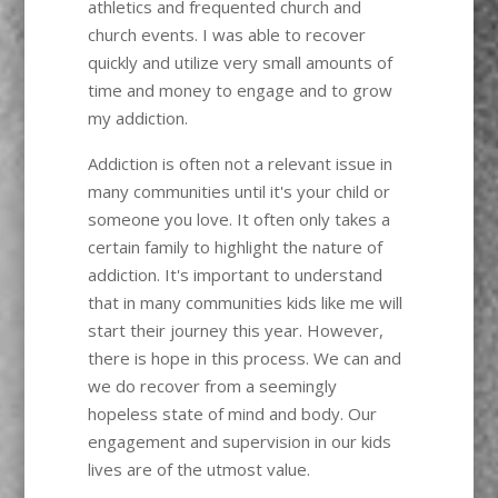
athletics and frequented church and
church events. I was able to recover
quickly and utilize very small amounts of
time and money to engage and to grow
my addiction.
Addiction is often not a relevant issue in
many communities until it's your child or
someone you love. It often only takes a
certain family to highlight the nature of
addiction. It's important to understand
that in many communities kids like me will
start their journey this year. However,
there is hope in this process. We can and
we do recover from a seemingly
hopeless state of mind and body. Our
engagement and supervision in our kids
lives are of the utmost value.