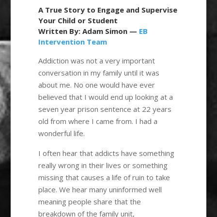
A True Story to Engage and Supervise
Your Child or Student
Written By: Adam Simon —
EB
Intervention Team
Addiction was not a very important
conversation in my family until it was
about me. No one would have ever
believed that I would end up looking at a
seven year prison sentence at 22 years
old from where I came from. I had a
wonderful life.
I often hear that addicts have something
really wrong in their lives or something
missing that causes a life of ruin to take
place. We hear many uninformed well
meaning people share that the
breakdown of the family unit,