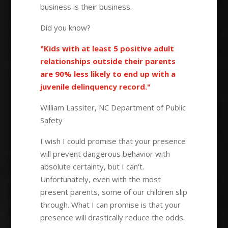
business is their business.
Did you know?
"Kids with at least 5 positive adult
relationships outside their parents
are 90% less likely to end up with a
juvenile delinquency record."
William Lassiter, NC Department of Public
Safety
I wish I could promise that your presence
will prevent dangerous behavior with
absolute certainty, but I can't.
Unfortunately, even with the most
present parents, some of our children slip
through. What I can promise is that your
presence will drastically reduce the odds.