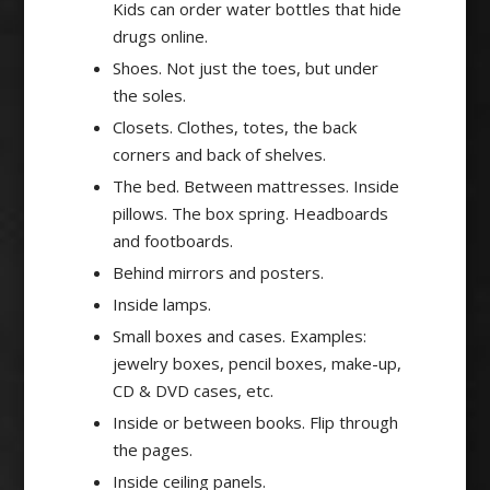
Kids can order water bottles that hide
drugs online.
Shoes. Not just the toes, but under
the soles.
Closets. Clothes, totes, the back
corners and back of shelves.
The bed. Between mattresses. Inside
pillows. The box spring. Headboards
and footboards.
Behind mirrors and posters.
Inside lamps.
Small boxes and cases. Examples:
jewelry boxes, pencil boxes, make-up,
CD & DVD cases, etc.
Inside or between books. Flip through
the pages.
Inside ceiling panels.