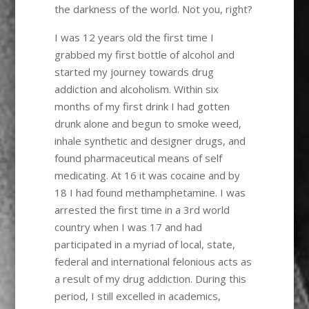
the darkness of the world. Not you, right?
I was 12 years old the first time I
grabbed my first bottle of alcohol and
started my journey towards drug
addiction and alcoholism. Within six
months of my first drink I had gotten
drunk alone and begun to smoke weed,
inhale synthetic and designer drugs, and
found pharmaceutical means of self
medicating. At 16 it was cocaine and by
18 I had found methamphetamine. I was
arrested the first time in a 3rd world
country when I was 17 and had
participated in a myriad of local, state,
federal and international felonious acts as
a result of my drug addiction. During this
period, I still excelled in academics,