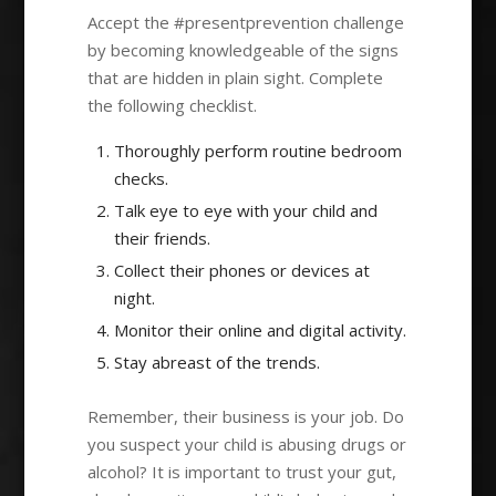
Accept the #presentprevention challenge
by becoming knowledgeable of the signs
that are hidden in plain sight. Complete
the following checklist.
Thoroughly perform routine bedroom
checks.
Talk eye to eye with your child and
their friends.
Collect their phones or devices at
night.
Monitor their online and digital activity.
Stay abreast of the trends.
Remember, their business is your job. Do
you suspect your child is abusing drugs or
alcohol? It is important to trust your gut,