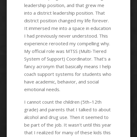
leadership position, and that grew me
into a district leadership position. That
district position changed my life forever.
It immersed me into a space in education
I had previously never understood. This
experience rerooted my compelling why.
My official role was MTSS (Multi-Tiered
System of Support) Coordinator. That's a
fancy acronym that basically means I help
coach support systems for students who
have academic, behavior, and social
emotional needs.
I cannot count the children (5th–12th
grade) and parents that I talked to about
alcohol and drug use. Then it seemed to
be part of the job. It wasn't until this year
that I realized for many of these kids this