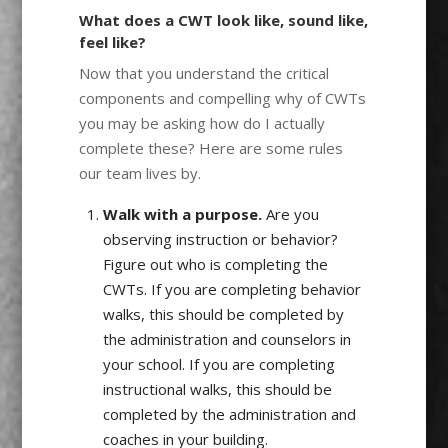
What does a CWT look like, sound like,
feel like?
Now that you understand the critical
components and compelling why of CWTs
you may be asking how do I actually
complete these? Here are some rules
our team lives by.
Walk with a purpose.
Are you
observing instruction or behavior?
Figure out who is completing the
CWTs. If you are completing behavior
walks, this should be completed by
the administration and counselors in
your school. If you are completing
instructional walks, this should be
completed by the administration and
coaches in your building.