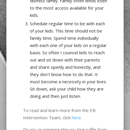
dismiss family. Family often lends itself
to the most access available for your
kids.
Schedule regular time to be with each
of your kids. This time should not be
family time. Spend time individually
with each one of your kids on a regular
basis. So often I counsel kids to reach
out and sit down with their parents
and share openly and honestly, and
they don't know how to do that. It
must become a necessity in your lives.
Sit down, ask your child how they are
doing and then just listen.
To read and learn more from the EB
Intervention Team, click
here
.
Do you or someone else you love suffer from