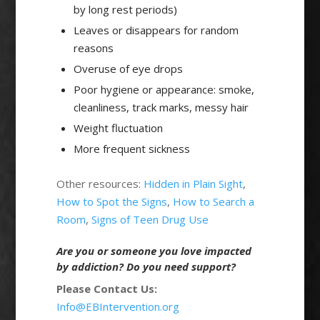
by long rest periods)
Leaves or disappears for random
reasons
Overuse of eye drops
Poor hygiene or appearance: smoke,
cleanliness, track marks, messy hair
Weight fluctuation
More frequent sickness
Other resources:
Hidden in Plain Sight
,
How to Spot the Signs
,
How to Search a
Room
,
Signs of Teen Drug Use
Are you or someone you love impacted
by addiction? Do you need support?
Please Contact Us:
Info@EBIntervention.org