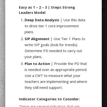
Easy as 1 – 2 – 3 | Steps Strong
Leaders Model
Deep Data Analysis
| Use this data
to drive tier 1 core improvement
plans.
SIP Alignment
| Use Tier 1 Plans to
write SIP goals (look for trends).
Determine PD needed to carry out
your plans.
Plan to Action
| Provide the PD that
is needed over an appropriate period.
Use a CWT to measure what your
teachers are implementing and where
they still need support.
Indicator Categories to Consider:
These are several indicators that we