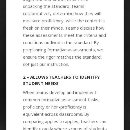
unpacking the standard, teams
collaboratively determine how they will
measure proficiency, while the content is
fresh on their minds. Teams discuss how
these assessments meet the criteria and
conditions outlined in the standard. By
preplanning formative assessments, we
ensure the rigor matches the standard,
not just our instruction.
2 – ALLOWS TEACHERS TO IDENTIFY
STUDENT NEEDS
When teams develop and implement
common formative assessment tasks,
proficiency or non-proficiency is
equivalent across classrooms. By
comparing apples to apples, teachers can
identify exactly where groups of students