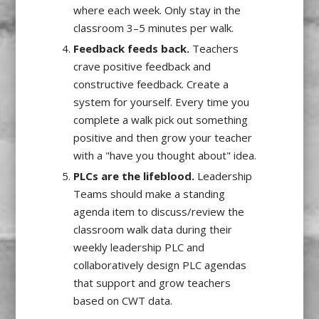
where each week. Only stay in the
classroom 3–5 minutes per walk.
Feedback feeds back.
Teachers
crave positive feedback and
constructive feedback. Create a
system for yourself. Every time you
complete a walk pick out something
positive and then grow your teacher
with a "have you thought about" idea.
PLCs are the lifeblood.
Leadership
Teams should make a standing
agenda item to discuss/review the
classroom walk data during their
weekly leadership PLC and
collaboratively design PLC agendas
that support and grow teachers
based on CWT data.