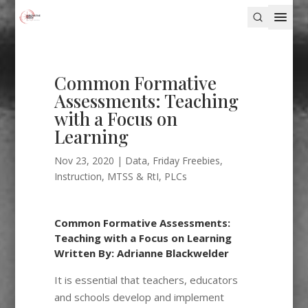
Common Formative
Assessments: Teaching
with a Focus on
Learning
Nov 23, 2020
|
Data
,
Friday Freebies
,
Instruction
,
MTSS & RtI
,
PLCs
Common Formative Assessments:
Teaching with a Focus on Learning
Written By: Adrianne Blackwelder
It is essential that teachers, educators
and schools develop and implement