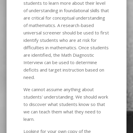
students to learn more about their level
of understanding in foundational skills that
are critical for conceptual understanding
of mathematics. A research-based
universal screener should be used to first
identify students who are at risk for
difficulties in mathematics. Once students
are identified, the Math Diagnostic
Interview can be used to determine
deficits and target instruction based on
need.
We cannot assume anything about
students' understanding. We should work
to discover what students know so that
we can teach them what they need to
learn.
Looking for your own copy of the