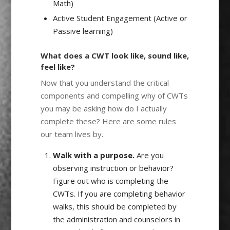
Math)
Active Student Engagement (Active or
Passive learning)
What does a CWT look like, sound like,
feel like?
Now that you understand the critical
components and compelling why of CWTs
you may be asking how do I actually
complete these? Here are some rules
our team lives by.
Walk with a purpose.
Are you
observing instruction or behavior?
Figure out who is completing the
CWTs. If you are completing behavior
walks, this should be completed by
the administration and counselors in