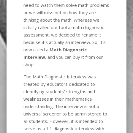
need to watch them solve math problems
or we will miss out on how they are
thinking about the math. Whereas we
initially called our tool a math diagnostic
assessment, we decided to rename it
because it's actually an interview. So, it's
now called a
Math Diagnostic
Interview
, and you can buy it from our
shop!
The Math Diagnostic Interview was
created by educators dedicated to
identifying students' strengths and
weaknesses in their mathematical
understanding. The interview is not a
universal screener to be administered to
all students. However, it is intended to
serve as a 1:1 diagnostic interview with