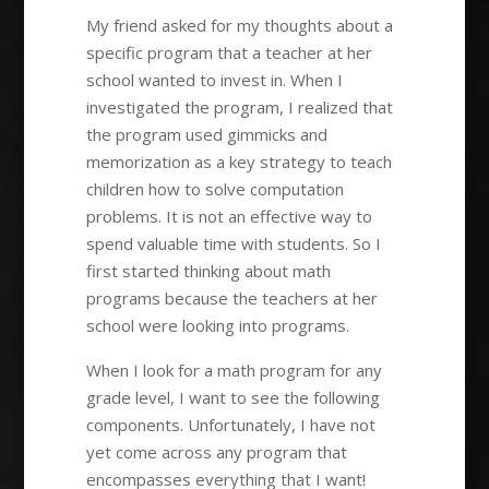
My friend asked for my thoughts about a
specific program that a teacher at her
school wanted to invest in. When I
investigated the program, I realized that
the program used gimmicks and
memorization as a key strategy to teach
children how to solve computation
problems. It is not an effective way to
spend valuable time with students. So I
first started thinking about math
programs because the teachers at her
school were looking into programs.
When I look for a math program for any
grade level, I want to see the following
components. Unfortunately, I have not
yet come across any program that
encompasses everything that I want!