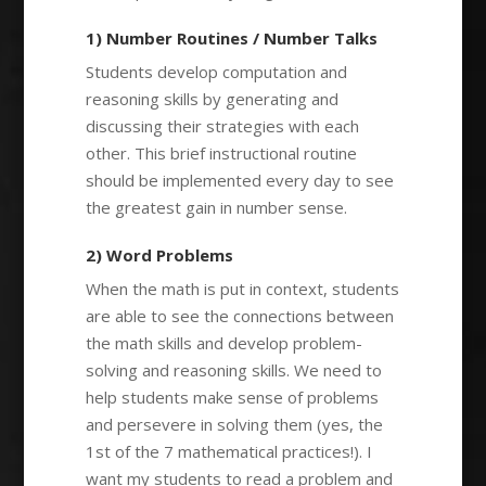
1) Number Routines / Number Talks
Students develop computation and
reasoning skills by generating and
discussing their strategies with each
other. This brief instructional routine
should be implemented every day to see
the greatest gain in number sense.
2) Word Problems
When the math is put in context, students
are able to see the connections between
the math skills and develop problem-
solving and reasoning skills. We need to
help students make sense of problems
and persevere in solving them (yes, the
1st of the 7 mathematical practices!). I
want my students to read a problem and