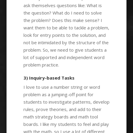
ask themselves questions like: What is
the question? What do I need to solve
the problem? Does this make sense? I
want them to be able to tackle a problem,
look for entry points to the solution, and
not be intimidated by the structure of the
problem. So, we need to give students a
lot of supported and independent word
problem practice.
3) Inquiry-based Tasks
I love to use a number string or word
problem as a jumping-off point for
students to investigate patterns, develop
rules, prove theories, and add to their
math strategy boards and math tool
boards. I like my students to feel and play
with the math, so I use a lot of different