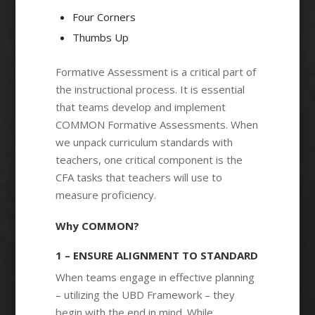
Four Corners
Thumbs Up
Formative Assessment is a critical part of
the instructional process. It is essential
that teams develop and implement
COMMON Formative Assessments. When
we unpack curriculum standards with
teachers, one critical component is the
CFA tasks that teachers will use to
measure proficiency.
Why COMMON?
1 – ENSURE ALIGNMENT TO STANDARD
When teams engage in effective planning
– utilizing the UBD Framework – they
begin with the end in mind. While