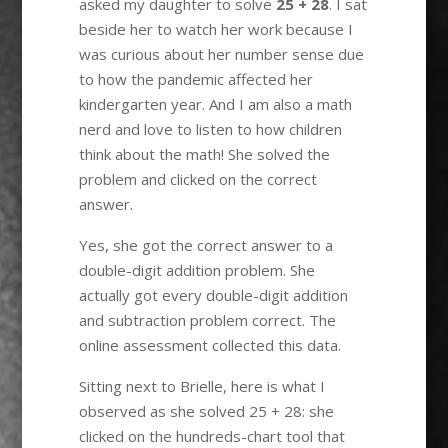
asked my daughter to solve
25 + 28
. I sat
beside her to watch her work because I
was curious about her number sense due
to how the pandemic affected her
kindergarten year. And I am also a math
nerd and love to listen to how children
think about the math! She solved the
problem and clicked on the correct
answer.
Yes, she got the correct answer to a
double-digit addition problem. She
actually got every double-digit addition
and subtraction problem correct. The
online assessment collected this data.
Sitting next to Brielle, here is what I
observed as she solved 25 + 28: she
clicked on the hundreds-chart tool that