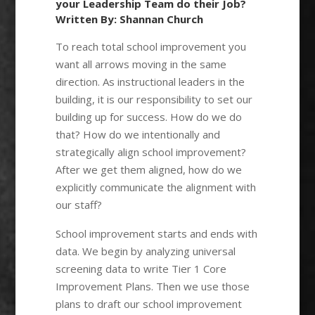
your Leadership Team do their Job?
Written By: Shannan Church
To reach total school improvement you
want all arrows moving in the same
direction. As instructional leaders in the
building, it is our responsibility to set our
building up for success. How do we do
that? How do we intentionally and
strategically align school improvement?
After we get them aligned, how do we
explicitly communicate the alignment with
our staff?
School improvement starts and ends with
data. We begin by analyzing universal
screening data to write Tier 1 Core
Improvement Plans. Then we use those
plans to draft our school improvement