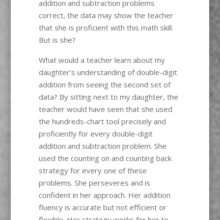
addition and subtraction problems
correct, the data may show the teacher
that she is proficient with this math skill.
But is she?
What would a teacher learn about my
daughter's understanding of double-digit
addition from seeing the second set of
data? By sitting next to my daughter, the
teacher would have seen that she used
the hundreds-chart tool precisely and
proficiently for every double-digit
addition and subtraction problem. She
used the counting on and counting back
strategy for every one of these
problems. She perseveres and is
confident in her approach. Her addition
fluency is accurate but not efficient or
flexible. Her strategy works for her to