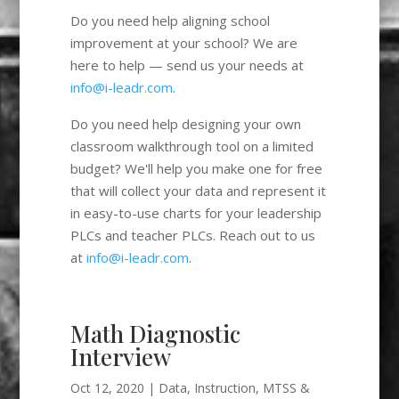
Do you need help aligning school
improvement at your school? We are
here to help — send us your needs at
info@i-leadr.com
.
Do you need help designing your own
classroom walkthrough tool on a limited
budget? We'll help you make one for free
that will collect your data and represent it
in easy-to-use charts for your leadership
PLCs and teacher PLCs. Reach out to us
at
info@i-leadr.com
.
Math Diagnostic
Interview
Oct 12, 2020
|
Data
,
Instruction
,
MTSS &