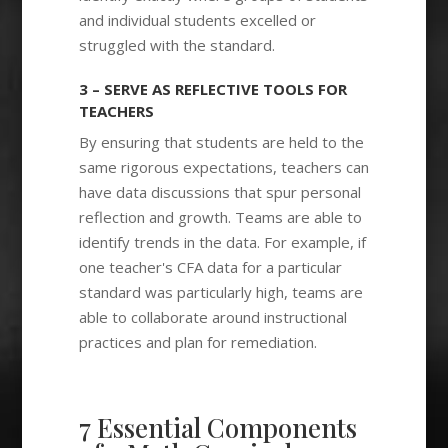
and individual students excelled or
struggled with the standard.
3 – SERVE AS REFLECTIVE TOOLS FOR
TEACHERS
By ensuring that students are held to the
same rigorous expectations, teachers can
have data discussions that spur personal
reflection and growth. Teams are able to
identify trends in the data. For example, if
one teacher's CFA data for a particular
standard was particularly high, teams are
able to collaborate around instructional
practices and plan for remediation.
7 Essential Components