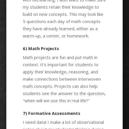
my students retain their knowledge to
build on new concepts. This may look like
5 questions each day of math concepts
they have already learned, either as a
warm-up, a center, or homework.
6) Math Projects
Math projects are fun and put math in
context. It's important for students to
apply their knowledge, reasoning, and
make connections between interwoven
math concepts. Projects can also help
students see the answer to the question,
"when will we use this in real life?"
7) Formative Assessments
I need data! I make a lot of observational