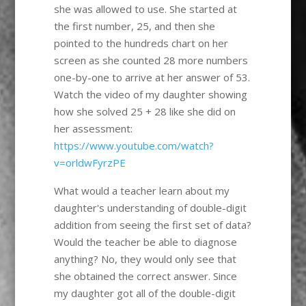
she was allowed to use. She started at
the first number, 25, and then she
pointed to the hundreds chart on her
screen as she counted 28 more numbers
one-by-one to arrive at her answer of 53.
Watch the video of my daughter showing
how she solved 25 + 28 like she did on
her assessment:
https://www.youtube.com/watch?
v=orldwFyrzPE
What would a teacher learn about my
daughter's understanding of double-digit
addition from seeing the first set of data?
Would the teacher be able to diagnose
anything? No, they would only see that
she obtained the correct answer. Since
my daughter got all of the double-digit