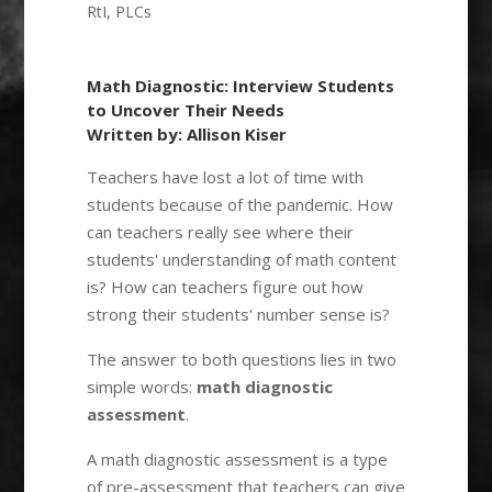
RtI
,
PLCs
Math Diagnostic: Interview Students
to Uncover Their Needs
Written by: Allison Kiser
Teachers have lost a lot of time with
students because of the pandemic. How
can teachers really see where their
students' understanding of math content
is? How can teachers figure out how
strong their students' number sense is?
The answer to both questions lies in two
simple words:
math diagnostic
assessment
.
A math diagnostic assessment is a type
of pre-assessment that teachers can give