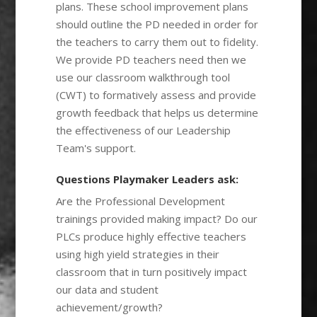
plans. These school improvement plans
should outline the PD needed in order for
the teachers to carry them out to fidelity.
We provide PD teachers need then we
use our classroom walkthrough tool
(CWT) to formatively assess and provide
growth feedback that helps us determine
the effectiveness of our Leadership
Team's support.
Questions Playmaker Leaders ask:
Are the Professional Development
trainings provided making impact? Do our
PLCs produce highly effective teachers
using high yield strategies in their
classroom that in turn positively impact
our data and student
achievement/growth?