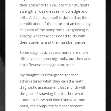
their students to evaluate their students'
strengths, weaknesses, knowledge and
skills. A diagnosis itself is defined as the
identification of the nature of an illness by
an exam of the symptoms. Diagnosing is
exactly what teachers need to do with
their students and their number sense.
Some diagnostic assessments are more
effective as screening tools, but they are
not effective as diagnostic tools.
My daughter's first-grade teacher
administered what they called a math
diagnostic assessment last month with
the goal of showing the teacher what
students knew and didn't know. At one
point, the computerized assessment