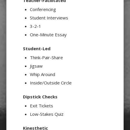
Teacher-Facilitated
Conferencing
Student Interviews
3-2-1
One-Minute Essay
Student-Led
Think-Pair-Share
Jigsaw
Whip Around
Inside/Outside Circle
Dipstick Checks
Exit Tickets
Low-Stakes Quiz
Kinesthetic